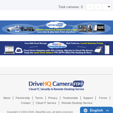
<
>
Total cameras:
0
|
|
|
|
|
|
|
About
Partnership
Terms
Privacy
Testimonials
Support
Forum
|
|
Contact
Cloud IT Service
Remote Desktop Service
English
Copyright © 2003-
2026,
DriveHQ.com
, all rights reserved.