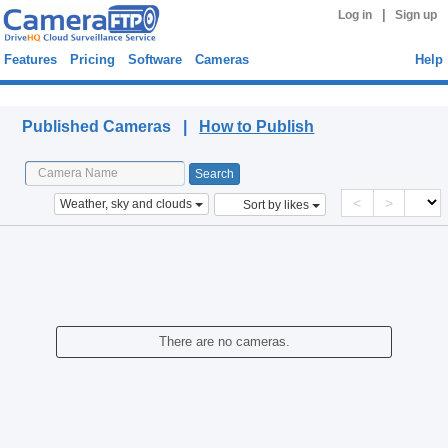
|
Log in
Sign up
Features
Pricing
Software
Cameras
Help
Published Cameras
Published Cameras |
How to Publish
<
>
Weather, sky and clouds
Sort by likes
There are no cameras.