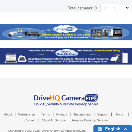
<
>
Total cameras:
0
|
|
|
|
|
|
|
About
Partnership
Terms
Privacy
Testimonials
Support
Forum
|
|
Contact
Cloud IT Service
Remote Desktop Service
English
Copyright © 2003-
2026,
DriveHQ.com
, all rights reserved.