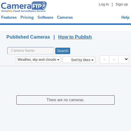
|
Log in
Sign up
Features
Pricing
Software
Cameras
Help
Published Cameras
Published Cameras |
How to Publish
<
>
Weather, sky and clouds
Sort by likes
There are no cameras.