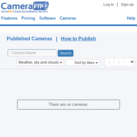
|
Log in
Sign up
Features
Pricing
Software
Cameras
Help
Published Cameras
Published Cameras |
How to Publish
<
>
Weather, sky and clouds
Sort by likes
There are no cameras.