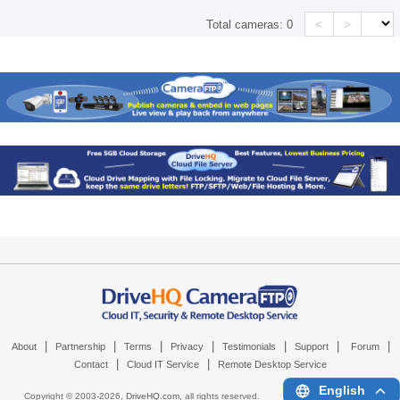
<
>
Total cameras:
0
|
|
|
|
|
|
|
About
Partnership
Terms
Privacy
Testimonials
Support
Forum
|
|
Contact
Cloud IT Service
Remote Desktop Service
English
Copyright © 2003-
2026,
DriveHQ.com
, all rights reserved.