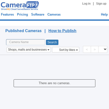
|
Log in
Sign up
Features
Pricing
Software
Cameras
Help
Published Cameras
Published Cameras |
How to Publish
<
>
Shops, malls and businesses
Sort by likes
There are no cameras.