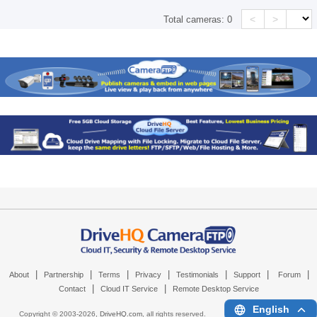
<
>
Total cameras:
0
|
|
|
|
|
|
|
About
Partnership
Terms
Privacy
Testimonials
Support
Forum
|
|
Contact
Cloud IT Service
Remote Desktop Service
English
Copyright © 2003-
2026,
DriveHQ.com
, all rights reserved.