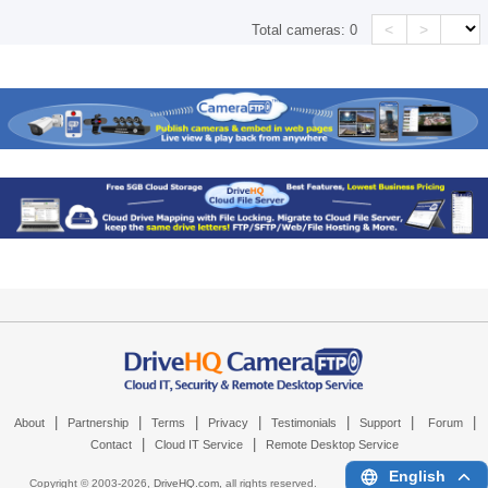
<
>
Total cameras:
0
|
|
|
|
|
|
|
About
Partnership
Terms
Privacy
Testimonials
Support
Forum
|
|
Contact
Cloud IT Service
Remote Desktop Service
English
Copyright © 2003-
2026,
DriveHQ.com
, all rights reserved.