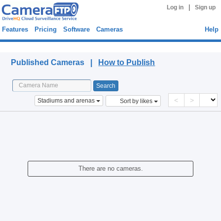
|
Log in
Sign up
Features
Pricing
Software
Cameras
Help
Published Cameras
Published Cameras |
How to Publish
<
>
Stadiums and arenas
Sort by likes
There are no cameras.