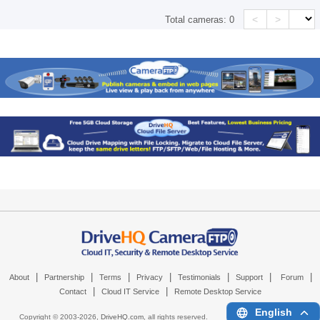
<
>
Total cameras:
0
|
|
|
|
|
|
|
About
Partnership
Terms
Privacy
Testimonials
Support
Forum
|
|
Contact
Cloud IT Service
Remote Desktop Service
English
Copyright © 2003-
2026,
DriveHQ.com
, all rights reserved.