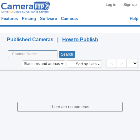
|
Log in
Sign up
Features
Pricing
Software
Cameras
Help
Published Cameras
Published Cameras |
How to Publish
<
>
Stadiums and arenas
Sort by likes
There are no cameras.