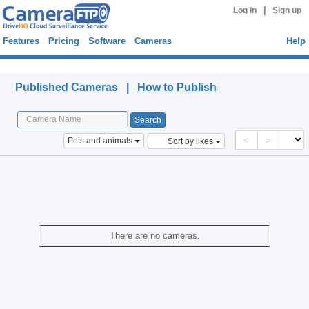
|
Log in
Sign up
Features
Pricing
Software
Cameras
Help
Published Cameras
Published Cameras |
How to Publish
<
>
Pets and animals
Sort by likes
There are no cameras.