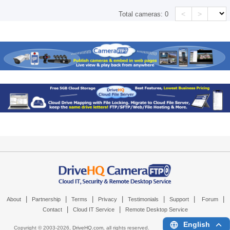
<
>
Total cameras:
0
|
|
|
|
|
|
|
About
Partnership
Terms
Privacy
Testimonials
Support
Forum
|
|
Contact
Cloud IT Service
Remote Desktop Service
English
Copyright © 2003-
2026,
DriveHQ.com
, all rights reserved.