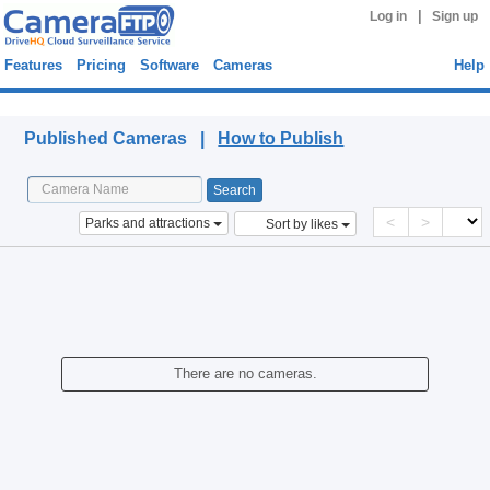
|
Log in
Sign up
Features
Pricing
Software
Cameras
Help
Published Cameras
Published Cameras |
How to Publish
<
>
Parks and attractions
Sort by likes
There are no cameras.