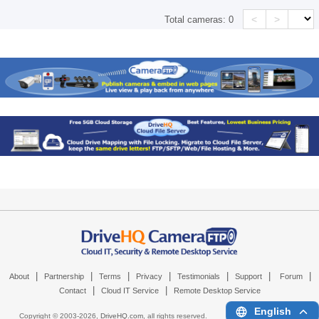
<
>
Total cameras:
0
|
|
|
|
|
|
|
About
Partnership
Terms
Privacy
Testimonials
Support
Forum
|
|
Contact
Cloud IT Service
Remote Desktop Service
English
Copyright © 2003-
2026,
DriveHQ.com
, all rights reserved.