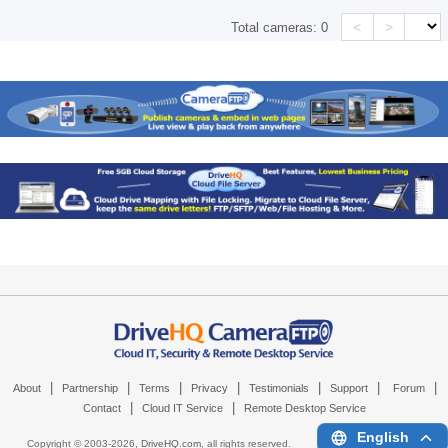
<
>
Total cameras:
0
|
|
|
|
|
|
|
About
Partnership
Terms
Privacy
Testimonials
Support
Forum
|
|
Contact
Cloud IT Service
Remote Desktop Service
English
Copyright © 2003-
2026,
DriveHQ.com
, all rights reserved.