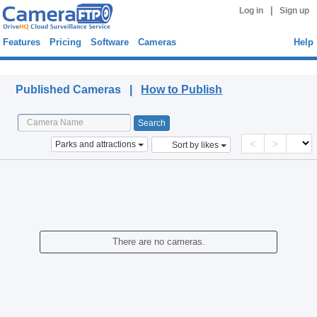
|
Log in
Sign up
Features
Pricing
Software
Cameras
Help
Published Cameras
Published Cameras |
How to Publish
<
>
Parks and attractions
Sort by likes
There are no cameras.