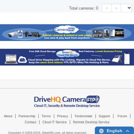
<
>
Total cameras:
0
|
|
|
|
|
|
|
About
Partnership
Terms
Privacy
Testimonials
Support
Forum
|
|
Contact
Cloud IT Service
Remote Desktop Service
English
Copyright © 2003-
2026,
DriveHQ.com
, all rights reserved.