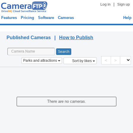
|
Log in
Sign up
Features
Pricing
Software
Cameras
Help
Published Cameras
Published Cameras |
How to Publish
<
>
Parks and attractions
Sort by likes
There are no cameras.