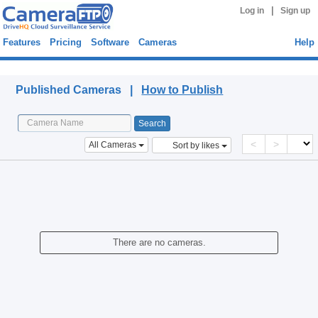
|
Log in
Sign up
Features
Pricing
Software
Cameras
Help
Published Cameras
Published Cameras |
How to Publish
<
>
All Cameras
Sort by likes
There are no cameras.