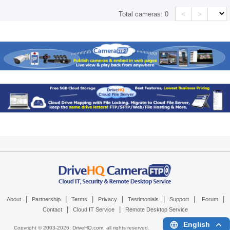
<
>
Total cameras:
0
|
|
|
|
|
|
|
About
Partnership
Terms
Privacy
Testimonials
Support
Forum
|
|
Contact
Cloud IT Service
Remote Desktop Service
English
Copyright © 2003-
2026,
DriveHQ.com
, all rights reserved.