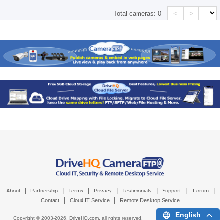
<
>
Total cameras:
0
|
|
|
|
|
|
|
About
Partnership
Terms
Privacy
Testimonials
Support
Forum
|
|
Contact
Cloud IT Service
Remote Desktop Service
English
Copyright © 2003-
2026,
DriveHQ.com
, all rights reserved.