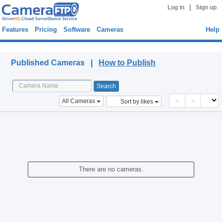
|
Log in
Sign up
Features
Pricing
Software
Cameras
Help
Published Cameras
Published Cameras |
How to Publish
<
>
All Cameras
Sort by likes
There are no cameras.