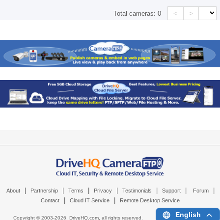
<
>
Total cameras:
0
|
|
|
|
|
|
|
About
Partnership
Terms
Privacy
Testimonials
Support
Forum
|
|
Contact
Cloud IT Service
Remote Desktop Service
English
Copyright © 2003-
2026,
DriveHQ.com
, all rights reserved.