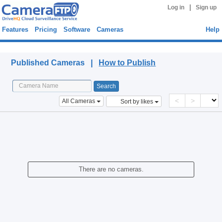
|
Log in
Sign up
Features
Pricing
Software
Cameras
Help
Published Cameras
Published Cameras |
How to Publish
<
>
All Cameras
Sort by likes
There are no cameras.