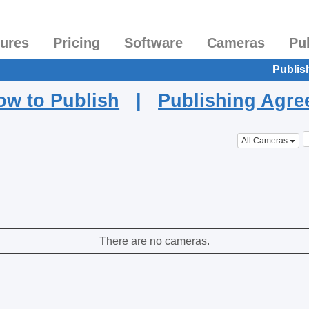
tures
Pricing
Software
Cameras
Pu
Publis
ow to Publish
|
Publishing Agr
All Cameras
There are no cameras.