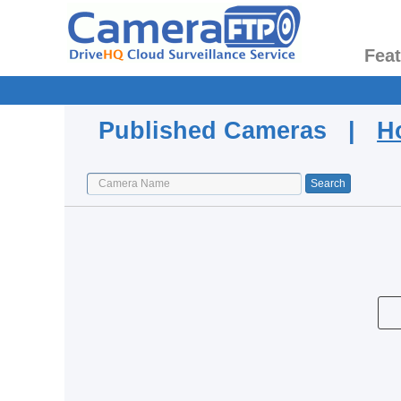
Fea
Published Cameras |
H