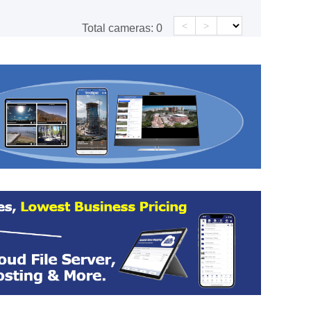
<
>
Total cameras:
0