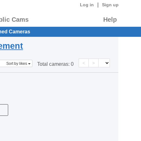
|
Log in
Sign up
blic Cams
Help
hed Cameras
eement
<
>
Sort by likes
Total cameras:
0