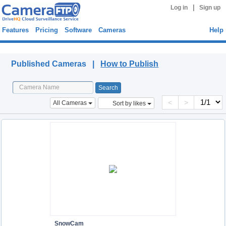
|
Log in
Sign up
Features
Pricing
Software
Cameras
Help
Published Cameras
Published Cameras |
How to Publish
<
>
All Cameras
Sort by likes
SnowCam