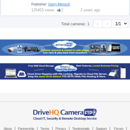
Publisher:
Garry Mensch
125453 views
2
2 years ago
<
>
Total cameras:
1
|
|
|
|
|
|
|
About
Partnership
Terms
Privacy
Testimonials
Support
Forum