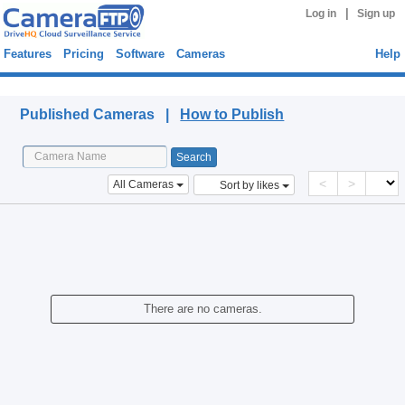
|
Log in
Sign up
Features
Pricing
Software
Cameras
Help
Published Cameras
Published Cameras |
How to Publish
<
>
All Cameras
Sort by likes
There are no cameras.