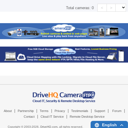
<
>
Total cameras:
0
|
|
|
|
|
|
|
About
Partnership
Terms
Privacy
Testimonials
Support
Forum
|
|
Contact
Cloud IT Service
Remote Desktop Service
English
Copyright © 2003-
2026,
DriveHQ.com
, all rights reserved.