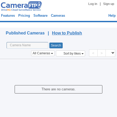
|
Log in
Sign up
Features
Pricing
Software
Cameras
Help
Published Cameras
Published Cameras |
How to Publish
<
>
All Cameras
Sort by likes
There are no cameras.