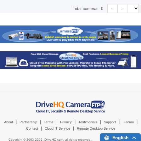
<
>
Total cameras:
0
|
|
|
|
|
|
|
About
Partnership
Terms
Privacy
Testimonials
Support
Forum
|
|
Contact
Cloud IT Service
Remote Desktop Service
English
Copyright © 2003-
2026,
DriveHQ.com
, all rights reserved.