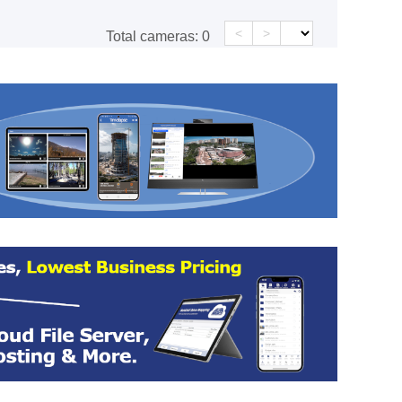
<
>
Total cameras:
0