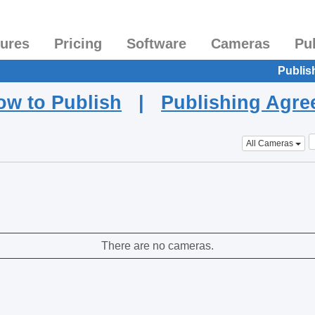
tures
Pricing
Software
Cameras
Pu
Publis
ow to Publish
|
Publishing Agr
All Cameras
There are no cameras.