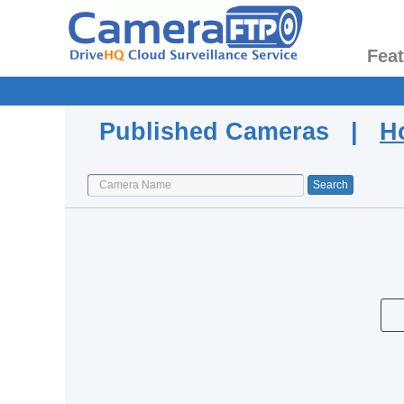
Fea
Published Cameras |
H