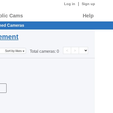
|
Log in
Sign up
blic Cams
Help
hed Cameras
eement
<
>
Sort by likes
Total cameras:
0