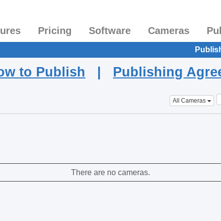
tures
Pricing
Software
Cameras
Pu
Publis
ow to Publish
|
Publishing Agr
All Cameras
There are no cameras.