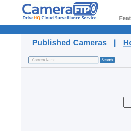
Fea
Published Cameras |
H