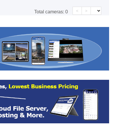
<
>
Total cameras:
0