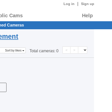
|
Log in
Sign up
blic Cams
Help
hed Cameras
eement
<
>
Sort by likes
Total cameras:
0