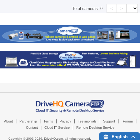
<
>
Total cameras:
0
|
|
|
|
|
|
|
About
Partnership
Terms
Privacy
Testimonials
Support
Forum
|
|
Contact
Cloud IT Service
Remote Desktop Service
English
Copyright © 2003-
2026,
DriveHQ.com
, all rights reserved.