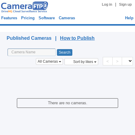
|
Log in
Sign up
Features
Pricing
Software
Cameras
Help
Published Cameras
Published Cameras |
How to Publish
<
>
All Cameras
Sort by likes
There are no cameras.