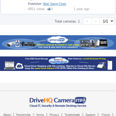
Publisher:
Wan Sang Chan
4851 views
0
1 year ago
<
>
Total cameras:
1
|
|
|
|
|
|
|
About
Partnership
Terms
Privacy
Testimonials
Support
Forum