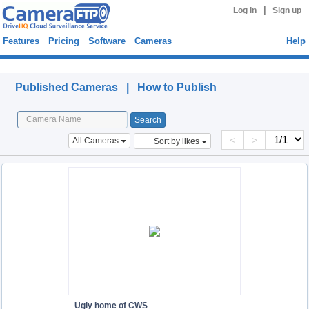
|
Log in
Sign up
Features
Pricing
Software
Cameras
Help
Published Cameras
Published Cameras |
How to Publish
<
>
All Cameras
Sort by likes
Ugly home of CWS