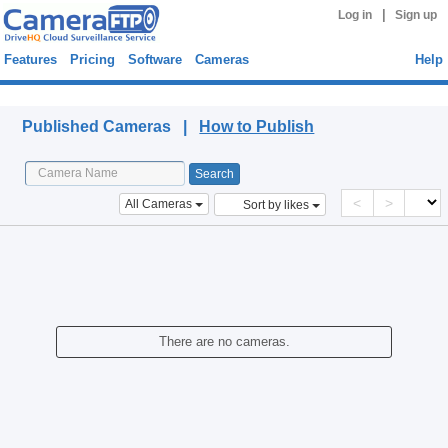
|
Log in
Sign up
Features
Pricing
Software
Cameras
Help
Published Cameras
Published Cameras |
How to Publish
<
>
All Cameras
Sort by likes
There are no cameras.