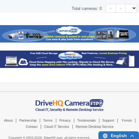
<
>
Total cameras:
0
|
|
|
|
|
|
|
About
Partnership
Terms
Privacy
Testimonials
Support
Forum
|
|
Contact
Cloud IT Service
Remote Desktop Service
English
Copyright © 2003-
2026,
DriveHQ.com
, all rights reserved.