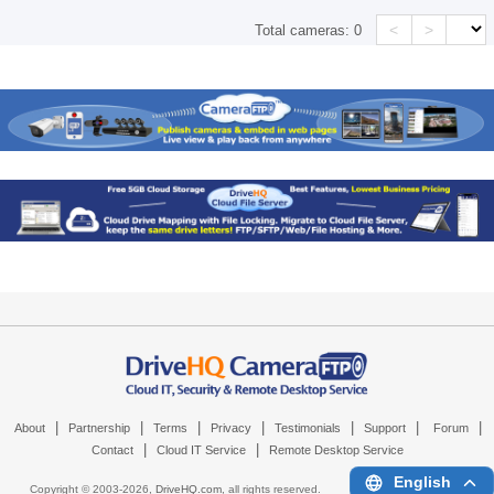
<
>
Total cameras:
0
|
|
|
|
|
|
|
About
Partnership
Terms
Privacy
Testimonials
Support
Forum
|
|
Contact
Cloud IT Service
Remote Desktop Service
English
Copyright © 2003-
2026,
DriveHQ.com
, all rights reserved.