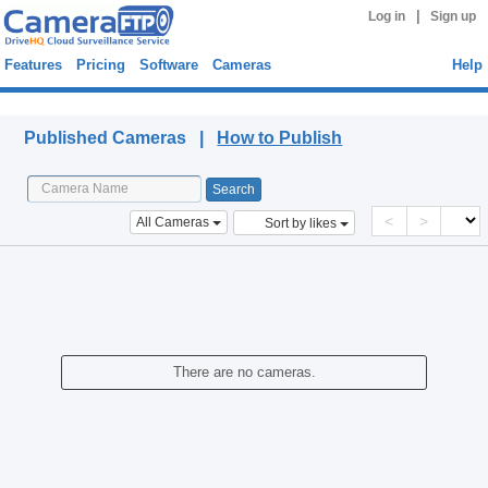
|
Log in
Sign up
Features
Pricing
Software
Cameras
Help
Published Cameras
Published Cameras |
How to Publish
<
>
All Cameras
Sort by likes
There are no cameras.