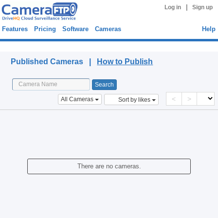
|
Log in
Sign up
Features
Pricing
Software
Cameras
Help
Published Cameras
Published Cameras |
How to Publish
<
>
All Cameras
Sort by likes
There are no cameras.