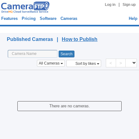
|
Log in
Sign up
Features
Pricing
Software
Cameras
Help
Published Cameras
Published Cameras |
How to Publish
<
>
All Cameras
Sort by likes
There are no cameras.