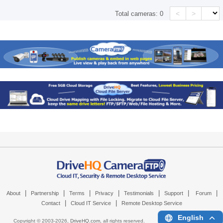
<
>
Total cameras:
0
|
|
|
|
|
|
|
About
Partnership
Terms
Privacy
Testimonials
Support
Forum
|
|
Contact
Cloud IT Service
Remote Desktop Service
English
Copyright © 2003-
2026,
DriveHQ.com
, all rights reserved.