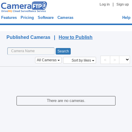
|
Log in
Sign up
Features
Pricing
Software
Cameras
Help
Published Cameras
Published Cameras |
How to Publish
<
>
All Cameras
Sort by likes
There are no cameras.