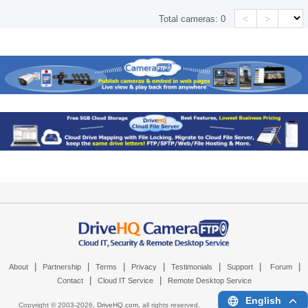
<
>
Total cameras:
0
|
|
|
|
|
|
|
About
Partnership
Terms
Privacy
Testimonials
Support
Forum
|
|
Contact
Cloud IT Service
Remote Desktop Service
English
Copyright © 2003-
2026,
DriveHQ.com
, all rights reserved.