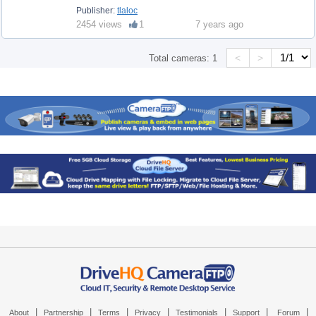
Publisher:
tlaloc
2454 views
1
7 years ago
<
>
Total cameras:
1
|
|
|
|
|
|
|
About
Partnership
Terms
Privacy
Testimonials
Support
Forum