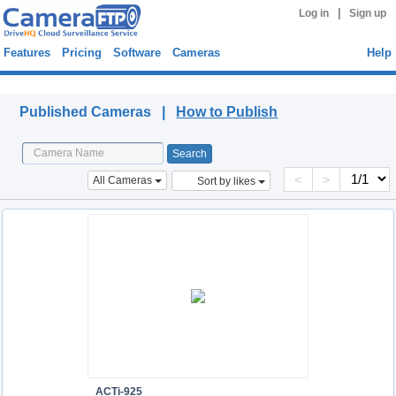
|
Log in
Sign up
Features
Pricing
Software
Cameras
Help
Published Cameras
Published Cameras |
How to Publish
<
>
All Cameras
Sort by likes
ACTi-925