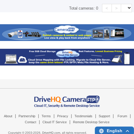
<
>
Total cameras:
0
|
|
|
|
|
|
|
About
Partnership
Terms
Privacy
Testimonials
Support
Forum
|
|
Contact
Cloud IT Service
Remote Desktop Service
English
Copyright © 2003-
2026,
DriveHQ.com
, all rights reserved.