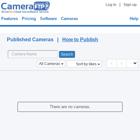
|
Log in
Sign up
Features
Pricing
Software
Cameras
Help
Published Cameras
Published Cameras |
How to Publish
<
>
All Cameras
Sort by likes
There are no cameras.