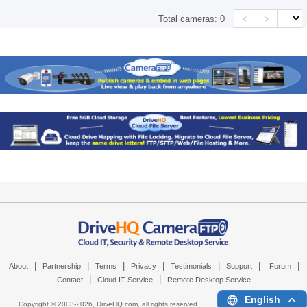
<
>
Total cameras:
0
|
|
|
|
|
|
|
About
Partnership
Terms
Privacy
Testimonials
Support
Forum
|
|
Contact
Cloud IT Service
Remote Desktop Service
English
Copyright © 2003-
2026,
DriveHQ.com
, all rights reserved.