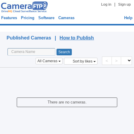
|
Log in
Sign up
Features
Pricing
Software
Cameras
Help
Published Cameras
Published Cameras |
How to Publish
<
>
All Cameras
Sort by likes
There are no cameras.