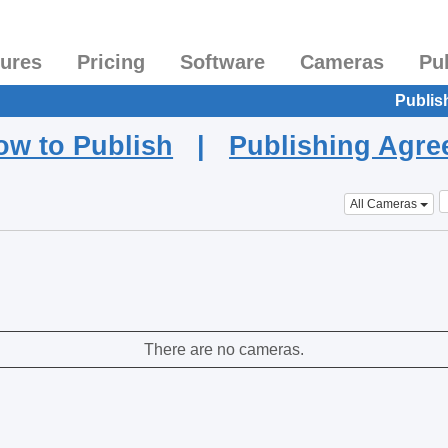
tures
Pricing
Software
Cameras
Pu
Publis
ow to Publish
|
Publishing Agr
All Cameras
There are no cameras.