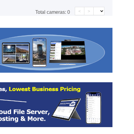
<
>
Total cameras:
0