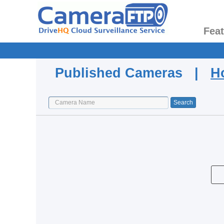
Fea
Published Cameras |
H