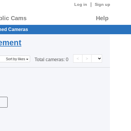
|
Log in
Sign up
blic Cams
Help
hed Cameras
eement
<
>
Sort by likes
Total cameras:
0