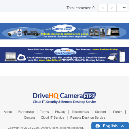
<
>
Total cameras:
0
|
|
|
|
|
|
|
About
Partnership
Terms
Privacy
Testimonials
Support
Forum
|
|
Contact
Cloud IT Service
Remote Desktop Service
English
Copyright © 2003-
2026,
DriveHQ.com
, all rights reserved.