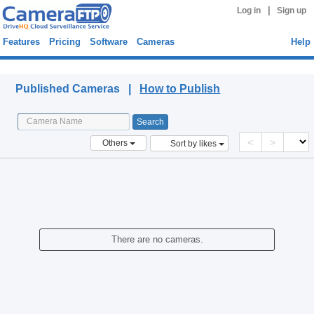
|
Log in
Sign up
Features
Pricing
Software
Cameras
Help
Published Cameras
Published Cameras |
How to Publish
<
>
Others
Sort by likes
There are no cameras.