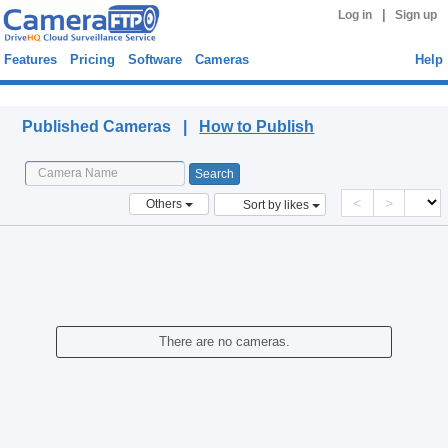
|
Log in
Sign up
Features
Pricing
Software
Cameras
Help
Published Cameras
Published Cameras |
How to Publish
<
>
Others
Sort by likes
There are no cameras.