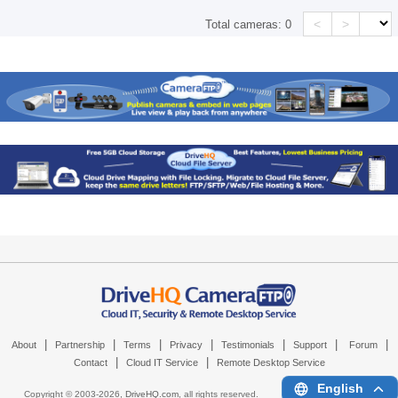
<
>
Total cameras:
0
|
|
|
|
|
|
|
About
Partnership
Terms
Privacy
Testimonials
Support
Forum
|
|
Contact
Cloud IT Service
Remote Desktop Service
English
Copyright © 2003-
2026,
DriveHQ.com
, all rights reserved.