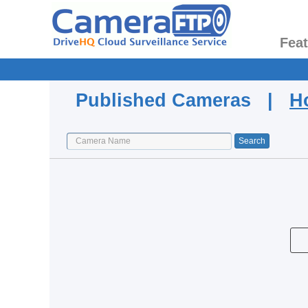
Fea
Published Cameras |
H