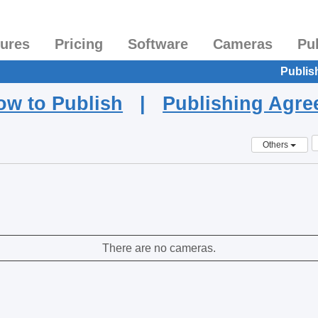
tures
Pricing
Software
Cameras
Pu
Publis
ow to Publish
|
Publishing Agr
Others
There are no cameras.