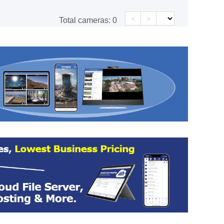
<
>
Total cameras:
0