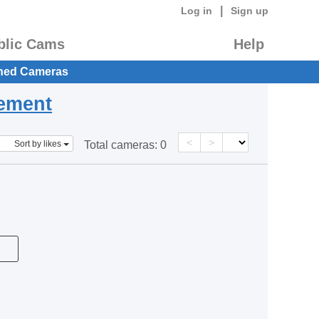
|
Log in
Sign up
blic Cams
Help
hed Cameras
eement
<
>
Sort by likes
Total cameras:
0