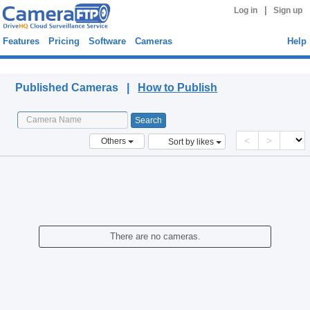
|
Log in
Sign up
Features
Pricing
Software
Cameras
Help
Published Cameras
Published Cameras |
How to Publish
<
>
Others
Sort by likes
There are no cameras.