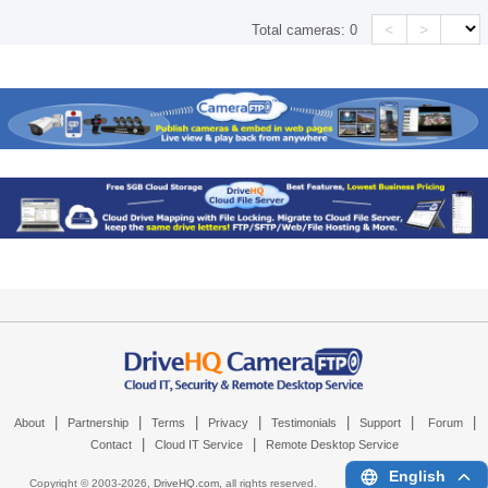
<
>
Total cameras:
0
|
|
|
|
|
|
|
About
Partnership
Terms
Privacy
Testimonials
Support
Forum
|
|
Contact
Cloud IT Service
Remote Desktop Service
English
Copyright © 2003-
2026,
DriveHQ.com
, all rights reserved.