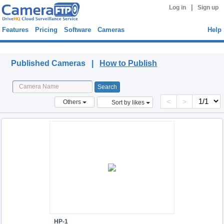
|
Log in
Sign up
Features
Pricing
Software
Cameras
Help
Published Cameras
Published Cameras |
How to Publish
<
>
Others
Sort by likes
HP-1