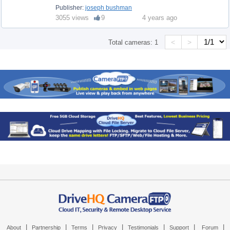
Publisher:
joseph bushman
3055 views
9
4 years ago
<
>
Total cameras:
1
|
|
|
|
|
|
|
About
Partnership
Terms
Privacy
Testimonials
Support
Forum