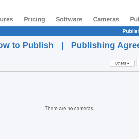
tures
Pricing
Software
Cameras
Pu
Publis
ow to Publish
|
Publishing Agr
Others
There are no cameras.