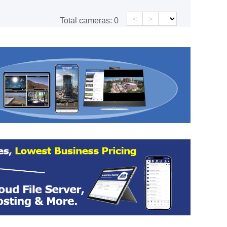
<
>
Total cameras:
0