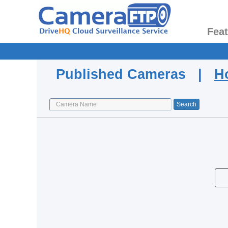
Fea
Published Cameras |
H