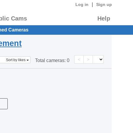
|
Log in
Sign up
blic Cams
Help
hed Cameras
eement
<
>
Sort by likes
Total cameras:
0