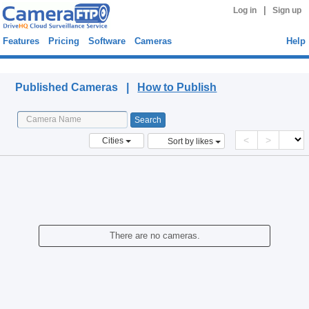
|
Log in
Sign up
Features
Pricing
Software
Cameras
Help
Published Cameras
Published Cameras |
How to Publish
<
>
Cities
Sort by likes
There are no cameras.