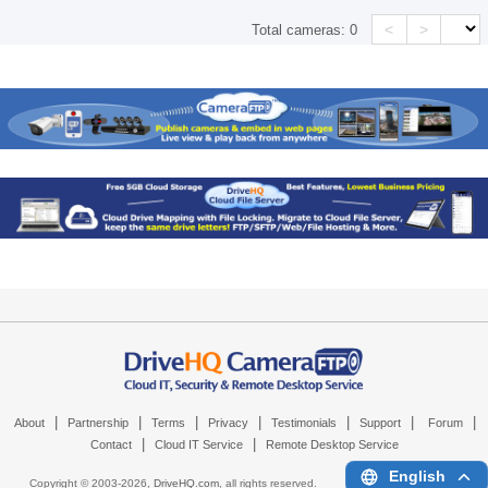
<
>
Total cameras:
0
|
|
|
|
|
|
|
About
Partnership
Terms
Privacy
Testimonials
Support
Forum
|
|
Contact
Cloud IT Service
Remote Desktop Service
English
Copyright © 2003-
2026,
DriveHQ.com
, all rights reserved.