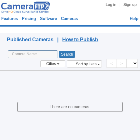
|
Log in
Sign up
Features
Pricing
Software
Cameras
Help
Published Cameras
Published Cameras |
How to Publish
<
>
Cities
Sort by likes
There are no cameras.