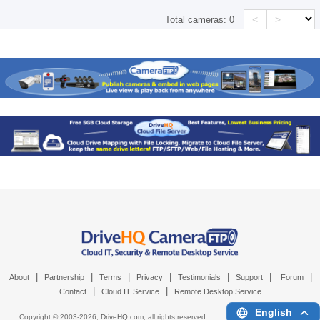
<
>
Total cameras:
0
|
|
|
|
|
|
|
About
Partnership
Terms
Privacy
Testimonials
Support
Forum
|
|
Contact
Cloud IT Service
Remote Desktop Service
English
Copyright © 2003-
2026,
DriveHQ.com
, all rights reserved.