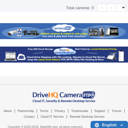
<
>
Total cameras:
0
|
|
|
|
|
|
|
About
Partnership
Terms
Privacy
Testimonials
Support
Forum
|
|
Contact
Cloud IT Service
Remote Desktop Service
English
Copyright © 2003-
2026,
DriveHQ.com
, all rights reserved.