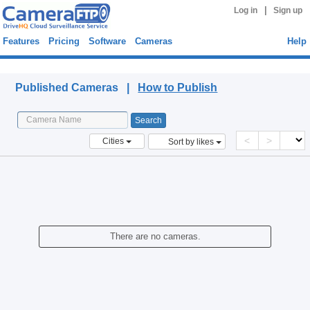
|
Log in
Sign up
Features
Pricing
Software
Cameras
Help
Published Cameras
Published Cameras |
How to Publish
<
>
Cities
Sort by likes
There are no cameras.