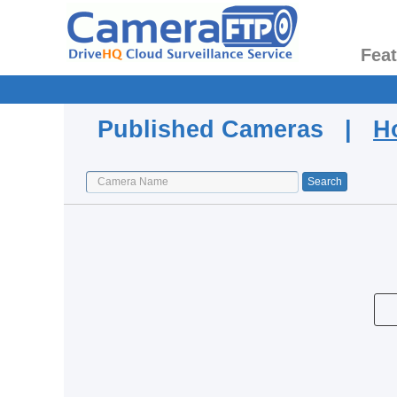
Fea
Published Cameras |
H