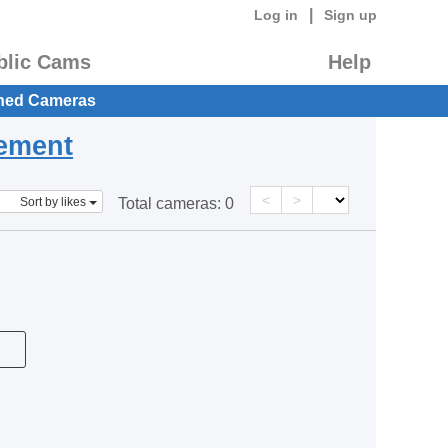
|
Log in
Sign up
blic Cams
Help
hed Cameras
eement
<
>
Sort by likes
Total cameras:
0