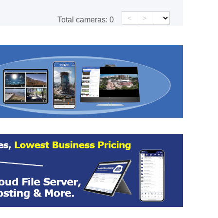
<
>
Total cameras:
0