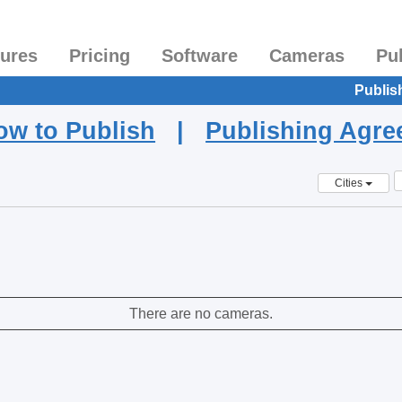
tures
Pricing
Software
Cameras
Pu
Publis
ow to Publish
|
Publishing Agr
Cities
There are no cameras.