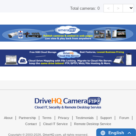
<
>
Total cameras:
0
|
|
|
|
|
|
|
About
Partnership
Terms
Privacy
Testimonials
Support
Forum
|
|
Contact
Cloud IT Service
Remote Desktop Service
English
Copyright © 2003-
2026,
DriveHQ.com
, all rights reserved.