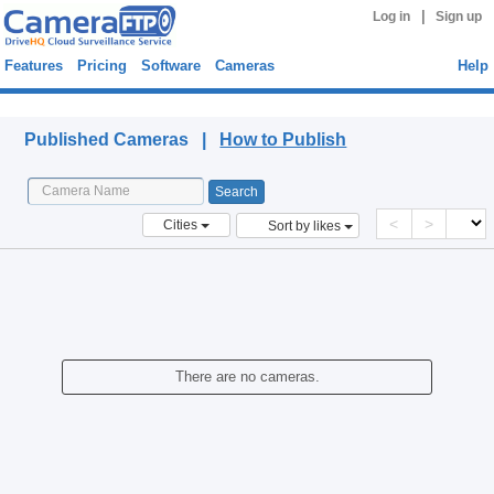
|
Log in
Sign up
Features
Pricing
Software
Cameras
Help
Published Cameras
Published Cameras |
How to Publish
<
>
Cities
Sort by likes
There are no cameras.