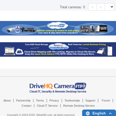
<
>
Total cameras:
0
|
|
|
|
|
|
|
About
Partnership
Terms
Privacy
Testimonials
Support
Forum
|
|
Contact
Cloud IT Service
Remote Desktop Service
English
Copyright © 2003-
2026,
DriveHQ.com
, all rights reserved.