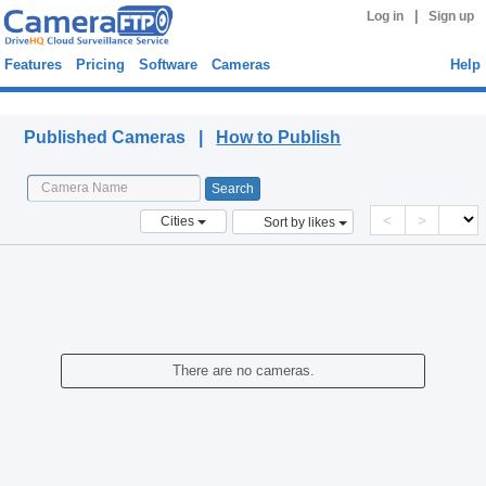
|
Log in
Sign up
Features
Pricing
Software
Cameras
Help
Published Cameras
Published Cameras |
How to Publish
<
>
Cities
Sort by likes
There are no cameras.