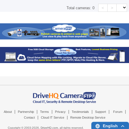
<
>
Total cameras:
0
|
|
|
|
|
|
|
About
Partnership
Terms
Privacy
Testimonials
Support
Forum
|
|
Contact
Cloud IT Service
Remote Desktop Service
English
Copyright © 2003-
2026,
DriveHQ.com
, all rights reserved.