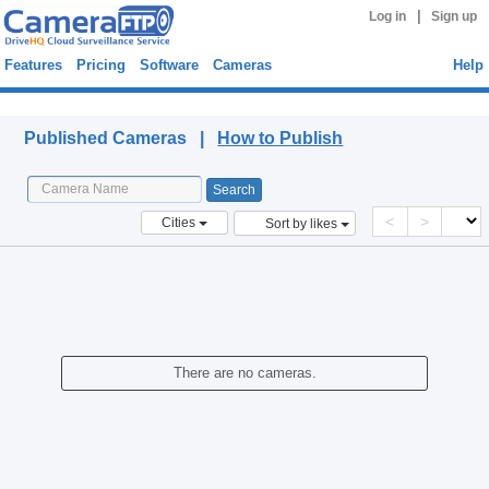
|
Log in
Sign up
Features
Pricing
Software
Cameras
Help
Published Cameras
Published Cameras |
How to Publish
<
>
Cities
Sort by likes
There are no cameras.