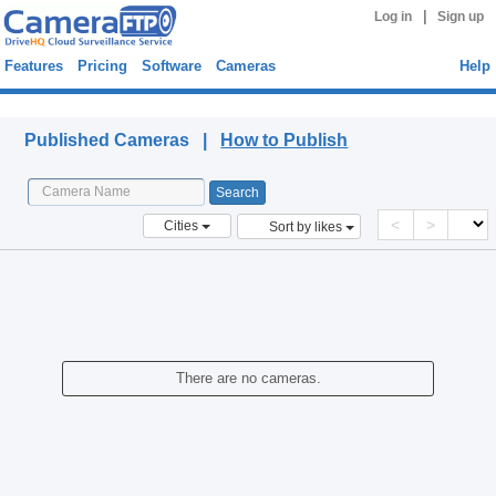
|
Log in
Sign up
Features
Pricing
Software
Cameras
Help
Published Cameras
Published Cameras |
How to Publish
<
>
Cities
Sort by likes
There are no cameras.