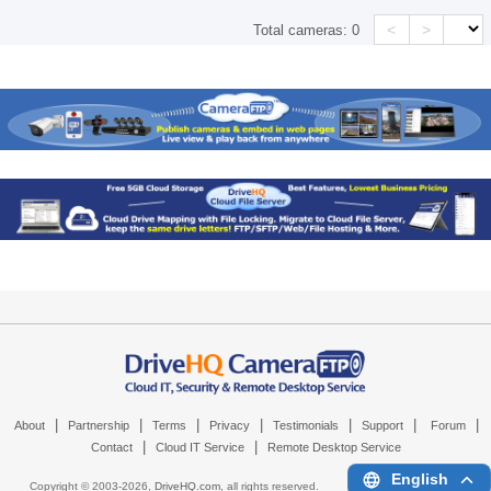
<
>
Total cameras:
0
|
|
|
|
|
|
|
About
Partnership
Terms
Privacy
Testimonials
Support
Forum
|
|
Contact
Cloud IT Service
Remote Desktop Service
English
Copyright © 2003-
2026,
DriveHQ.com
, all rights reserved.