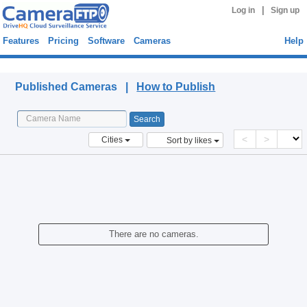
|
Log in
Sign up
Features
Pricing
Software
Cameras
Help
Published Cameras
Published Cameras |
How to Publish
<
>
Cities
Sort by likes
There are no cameras.