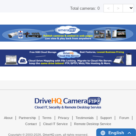
<
>
Total cameras:
0
|
|
|
|
|
|
|
About
Partnership
Terms
Privacy
Testimonials
Support
Forum
|
|
Contact
Cloud IT Service
Remote Desktop Service
English
Copyright © 2003-
2026,
DriveHQ.com
, all rights reserved.