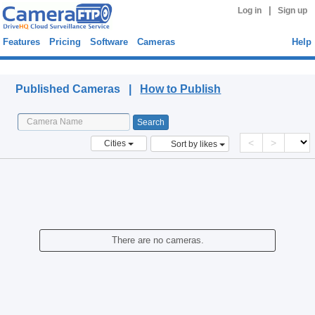
|
Log in
Sign up
Features
Pricing
Software
Cameras
Help
Published Cameras
Published Cameras |
How to Publish
<
>
Cities
Sort by likes
There are no cameras.