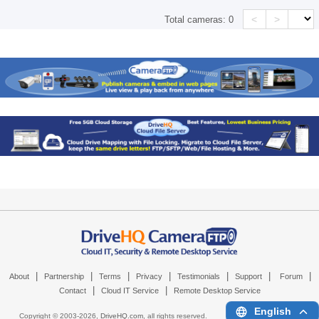
<
>
Total cameras:
0
|
|
|
|
|
|
|
About
Partnership
Terms
Privacy
Testimonials
Support
Forum
|
|
Contact
Cloud IT Service
Remote Desktop Service
English
Copyright © 2003-
2026,
DriveHQ.com
, all rights reserved.