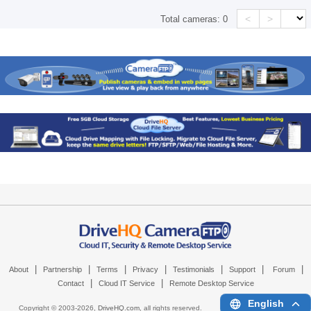
<
>
Total cameras:
0
|
|
|
|
|
|
|
About
Partnership
Terms
Privacy
Testimonials
Support
Forum
|
|
Contact
Cloud IT Service
Remote Desktop Service
English
Copyright © 2003-
2026,
DriveHQ.com
, all rights reserved.