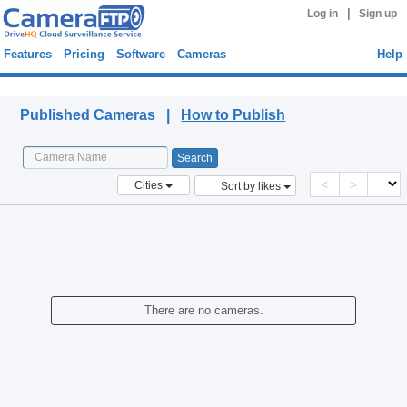
|
Log in
Sign up
Features
Pricing
Software
Cameras
Help
Published Cameras
Published Cameras |
How to Publish
<
>
Cities
Sort by likes
There are no cameras.