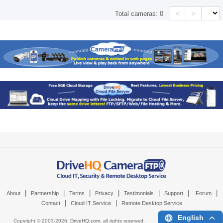
<
>
Total cameras:
0
|
|
|
|
|
|
|
About
Partnership
Terms
Privacy
Testimonials
Support
Forum
|
|
Contact
Cloud IT Service
Remote Desktop Service
English
Copyright © 2003-
2026,
DriveHQ.com
, all rights reserved.