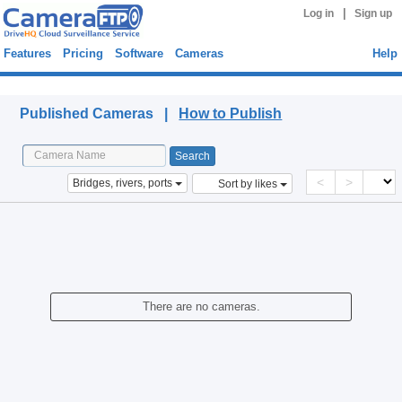
|
Log in
Sign up
Features
Pricing
Software
Cameras
Help
Published Cameras
Published Cameras |
How to Publish
<
>
Bridges, rivers, ports
Sort by likes
There are no cameras.