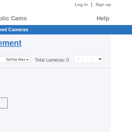
|
Log in
Sign up
blic Cams
Help
hed Cameras
eement
<
>
Sort by likes
Total cameras:
0