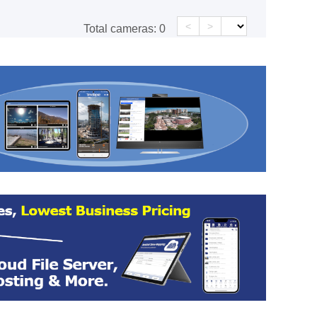
<
>
Total cameras:
0