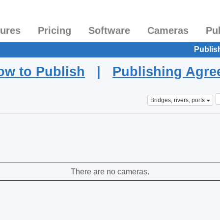
tures
Pricing
Software
Cameras
Pu
Publis
ow to Publish
|
Publishing Agr
Bridges, rivers, ports
There are no cameras.