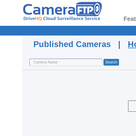
Fea
Published Cameras |
H