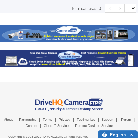
<
>
Total cameras:
0
|
|
|
|
|
|
|
About
Partnership
Terms
Privacy
Testimonials
Support
Forum
|
|
Contact
Cloud IT Service
Remote Desktop Service
English
Copyright © 2003-
2026,
DriveHQ.com
, all rights reserved.