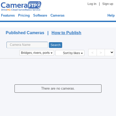
|
Log in
Sign up
Features
Pricing
Software
Cameras
Help
Published Cameras
Published Cameras |
How to Publish
<
>
Bridges, rivers, ports
Sort by likes
There are no cameras.